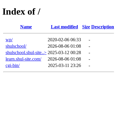
Index of /
Name
Last modified
Size
Description
wp/
2020-02-06 06:33
-
shulschool/
2026-08-06 01:08
-
shulschool.shul-site..>
2025-03-12 00:28
-
learn.shul-site.com/
2026-08-06 01:08
-
cgi-bin/
2025-03-11 23:26
-