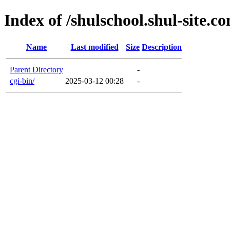
Index of /shulschool.shul-site.c
Name
Last modified
Size
Description
Parent Directory
-
cgi-bin/
2025-03-12 00:28
-