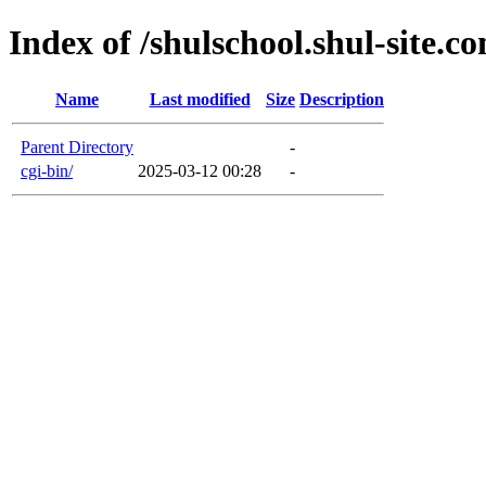
Index of /shulschool.shul-site.c
Name
Last modified
Size
Description
Parent Directory
-
cgi-bin/
2025-03-12 00:28
-