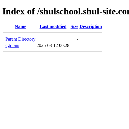
Index of /shulschool.shul-site.c
Name
Last modified
Size
Description
Parent Directory
-
cgi-bin/
2025-03-12 00:28
-